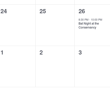
0
0
1
24
25
26
events,
events,
event,
8:30 PM
-
10:00 PM
Bat Night at the
Conservancy
0
0
0
1
2
3
events,
events,
events,