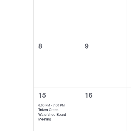
Events
events,
events,
0
0
8
9
events,
events,
1
0
15
16
event,
events,
6:00 PM
-
7:00 PM
Token Creek
Watershed Board
Meeting