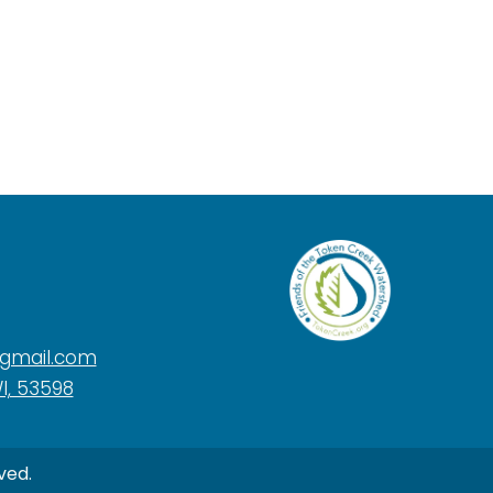
@gmail.com
I, 53598
ved.