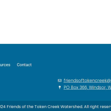
urces
Contact
friendsoftokencreek
PO Box 366, Windsor, W
24 Friends of the Token Creek Watershed. All right reser