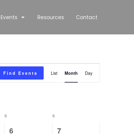
Events
Resources
Contact
SATURDAY
SUNDAY
Event
Find Events
List
Month
Day
Views
Navigation
S
S
0
0
6
7