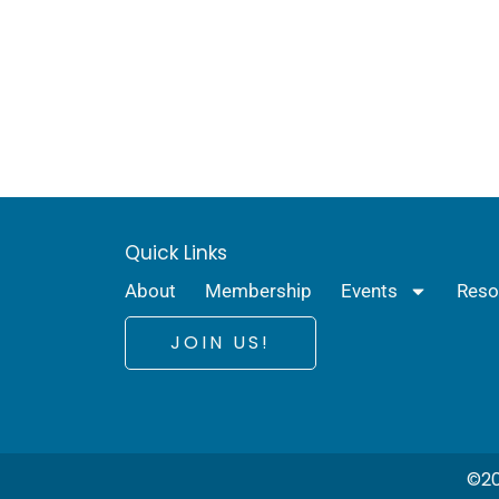
Quick Links
About
Membership
Events
Reso
JOIN US!
©20