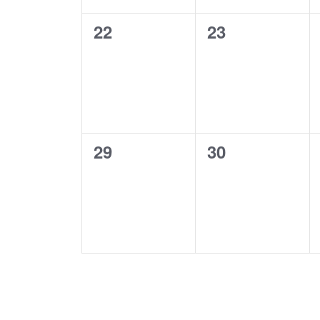
0
0
22
23
events,
events,
0
0
29
30
events,
events,