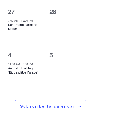
1
0
27
28
event,
events,
7:00 AM
-
12:00 PM
Sun Prairie Farmer’s
Market
1
0
4
5
event,
events,
11:00 AM
-
3:00 PM
Annual 4th of July
“Biggest little Parade”
Subscribe to calendar