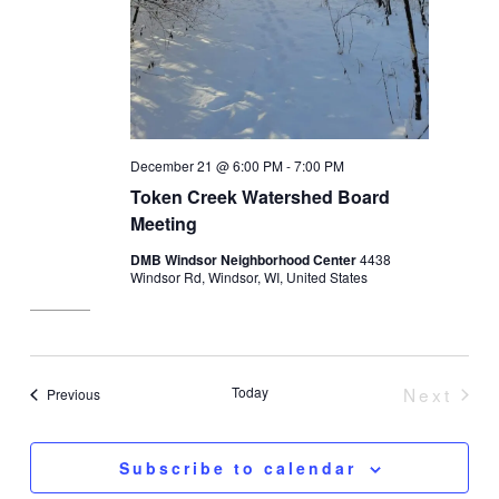
December 21 @ 6:00 PM
-
7:00 PM
Token Creek Watershed Board
Meeting
DMB Windsor Neighborhood Center
4438
Windsor Rd, Windsor, WI, United States
Today
Next
Events
Previous
Event
Subscribe to calendar