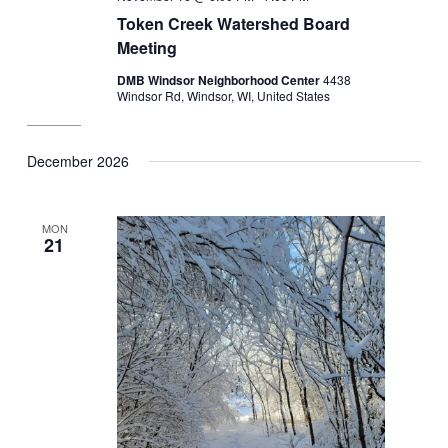
Token Creek Watershed Board
Meeting
DMB Windsor Neighborhood Center
4438
Windsor Rd, Windsor, WI, United States
December 2026
MON
21