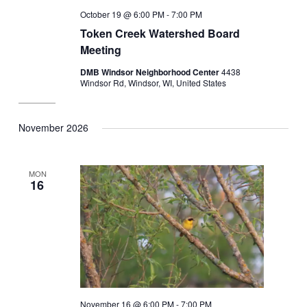
October 19 @ 6:00 PM
-
7:00 PM
Token Creek Watershed Board
Meeting
DMB Windsor Neighborhood Center
4438
Windsor Rd, Windsor, WI, United States
November 2026
MON
16
November 16 @ 6:00 PM
-
7:00 PM