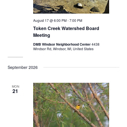
August 17 @ 6:00 PM
-
7:00 PM
Token Creek Watershed Board
Meeting
DMB Windsor Neighborhood Center
4438
Windsor Rd, Windsor, WI, United States
September 2026
MON
21