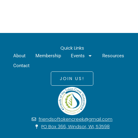
Quick Links
About
Membership
Events
Resources
Contact
JOIN US!
friendsoftokencreek@gmail.com
PO Box 366, Windsor, WI, 53598