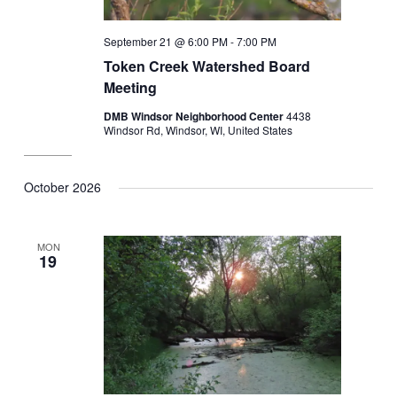
September 21 @ 6:00 PM
-
7:00 PM
Token Creek Watershed Board
Meeting
DMB Windsor Neighborhood Center
4438
Windsor Rd, Windsor, WI, United States
October 2026
MON
19