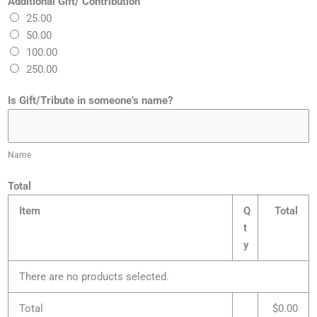
Additional Gift/ Contribution
25.00
50.00
100.00
250.00
Is Gift/Tribute in someone’s name?
Name
Total
Item
Q
Total
t
y
There are no products selected.
Total
$0.00