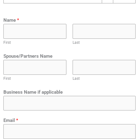
Name
*
First
Last
Spouse/Partners Name
First
Last
C
Business Name if applicable
r
e
d
i
Email
*
t
T