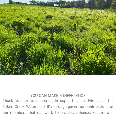
Skip
JOIN US!
to
content
YOU CAN MAKE A DIFFERENCE
Thank you for your interest in supporting the Friends of the
Token Creek Watershed. It’s through generous contributions of
our members that our work to protect, enhance, restore and