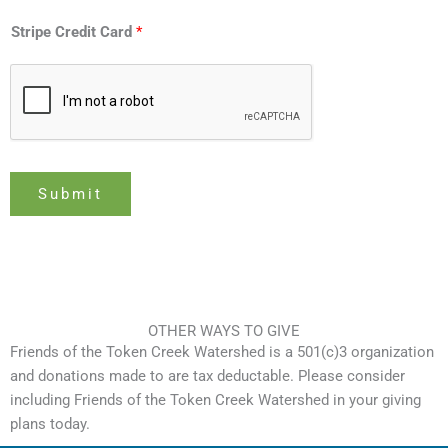
y
p
Stripe Credit Card
*
e
C
o
n
t
r
Submit
i
b
u
t
i
o
OTHER WAYS TO GIVE
n
Friends of the Token Creek Watershed is a 501(c)3 organization
and donations made to are tax deductable. Please consider
including Friends of the Token Creek Watershed in your giving
plans today.