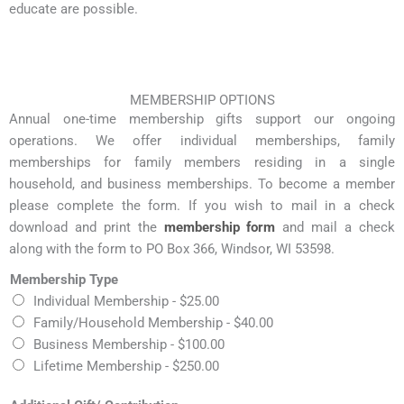
educate are possible.
MEMBERSHIP OPTIONS
Annual one-time membership gifts support our ongoing
operations. We offer individual memberships, family
memberships for family members residing in a single
household, and business memberships. To become a member
please complete the form. If you wish to mail in a check
download and print the
membership form
and mail a check
along with the form to PO Box 366, Windsor, WI 53598.
Membership Type
Individual Membership -
$25.00
Family/Household Membership -
$40.00
Business Membership -
$100.00
Lifetime Membership -
$250.00