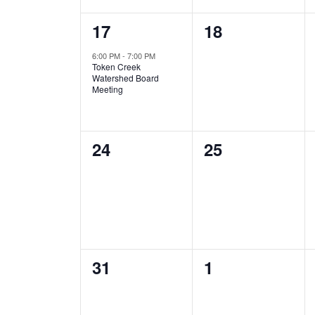
1
0
17
18
event,
events,
6:00 PM
-
7:00 PM
Token Creek
Watershed Board
Meeting
0
0
24
25
events,
events,
0
0
31
1
events,
events,