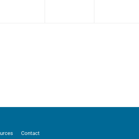
urces
Contact