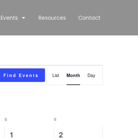
Events
Resources
Contact
SATURDAY
SUNDAY
Event
Find Events
List
Month
Day
Views
Navigation
S
S
0
0
1
2