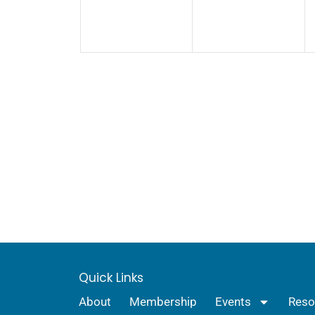
Quick Links
About
Membership
Events
Reso