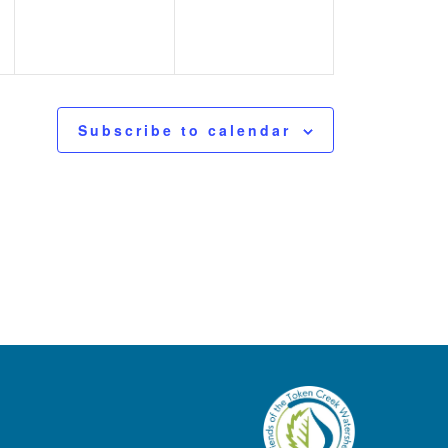
Subscribe to calendar