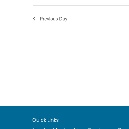
Previous Day
Quick Links