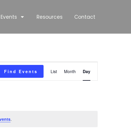
Events
Resources
Contact
Event
Find Events
List
Month
Day
Views
Navigation
vents
.