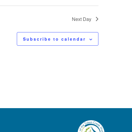
Next Day
Subscribe to calendar