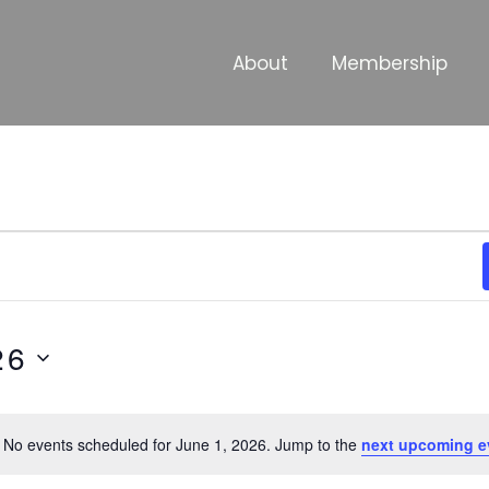
About
Membership
26
No events scheduled for June 1, 2026. Jump to the
next upcoming e
Notice