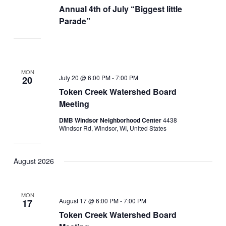
Annual 4th of July “Biggest little
Parade”
MON
July 20 @ 6:00 PM
-
7:00 PM
20
Token Creek Watershed Board
Meeting
DMB Windsor Neighborhood Center
4438
Windsor Rd, Windsor, WI, United States
August 2026
MON
August 17 @ 6:00 PM
-
7:00 PM
17
Token Creek Watershed Board