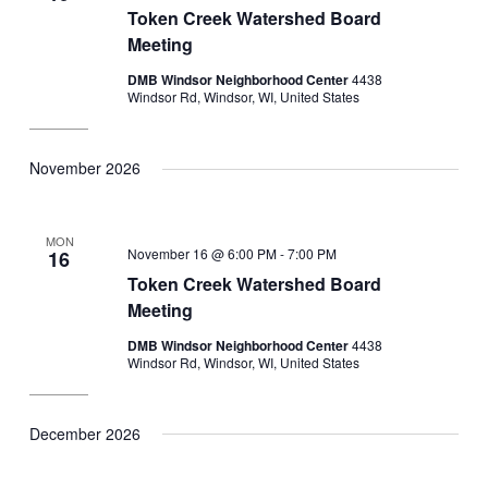
Token Creek Watershed Board
Meeting
DMB Windsor Neighborhood Center
4438
Windsor Rd, Windsor, WI, United States
November 2026
MON
November 16 @ 6:00 PM
-
7:00 PM
16
Token Creek Watershed Board
Meeting
DMB Windsor Neighborhood Center
4438
Windsor Rd, Windsor, WI, United States
December 2026