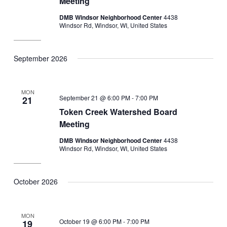
Meeting
DMB Windsor Neighborhood Center
4438
Windsor Rd, Windsor, WI, United States
September 2026
MON
September 21 @ 6:00 PM
-
7:00 PM
21
Token Creek Watershed Board
Meeting
DMB Windsor Neighborhood Center
4438
Windsor Rd, Windsor, WI, United States
October 2026
MON
October 19 @ 6:00 PM
-
7:00 PM
19