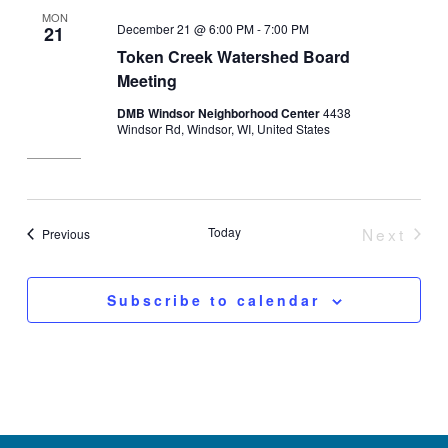
MON
December 21 @ 6:00 PM
-
7:00 PM
21
Token Creek Watershed Board
Meeting
DMB Windsor Neighborhood Center
4438
Windsor Rd, Windsor, WI, United States
Today
Next
Events
Previous
Event
Subscribe to calendar