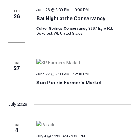
June 26 @ 8:30 PM
-
10:00 PM
FRI
26
Bat Night at the Conservancy
Culver Springs Conservancy
3667 Egre Rd,
DeForest, WI, United States
SAT
27
June 27 @ 7:00 AM
-
12:00 PM
Sun Prairie Farmer’s Market
July 2026
SAT
4
July 4 @ 11:00 AM
-
3:00 PM