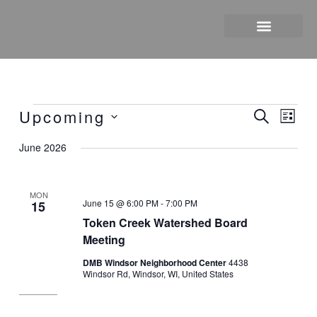
Skip
to
content
Upcoming
Events
Events
Event
Search
List
Search
Views
Select
June 2026
and
Naviga
date.
Views
Navigation
MON
June 15 @ 6:00 PM
-
7:00 PM
15
Token Creek Watershed Board
Meeting
DMB Windsor Neighborhood Center
4438
Windsor Rd, Windsor, WI, United States