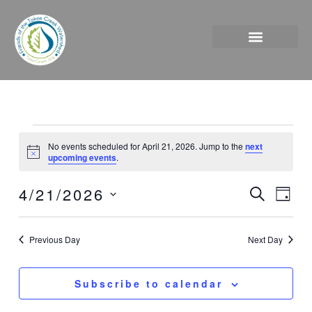
Skip
to
content
Events
No events scheduled for April 21, 2026. Jump to the
next
for
Notice
upcoming events
.
April
21,
4/21/2026
Events
Event
Search
Day
2026
Search
Views
Select
and
Naviga
date.
Previous Day
Next Day
Views
Navigation
Subscribe to calendar