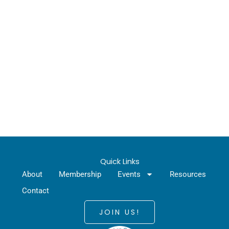
Quick Links
About
Membership
Events
Resources
Contact
JOIN US!