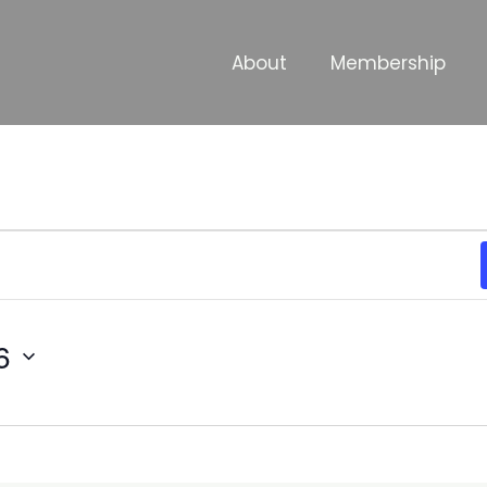
About
Membership
6