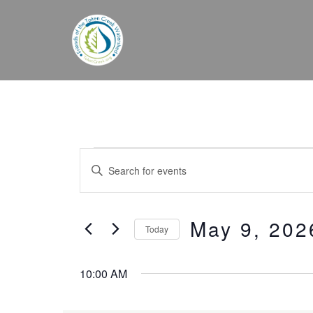
Skip
to
content
Events
Events
Enter
for
Search
Keyword.
May
and
Search
9,
Views
May 9, 202
for
Today
2026
Navigation
Events
Select
by
date.
10:00 AM
Keyword.