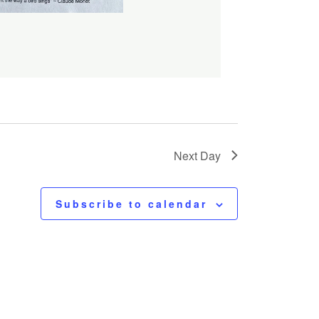
Next Day
Subscribe to calendar