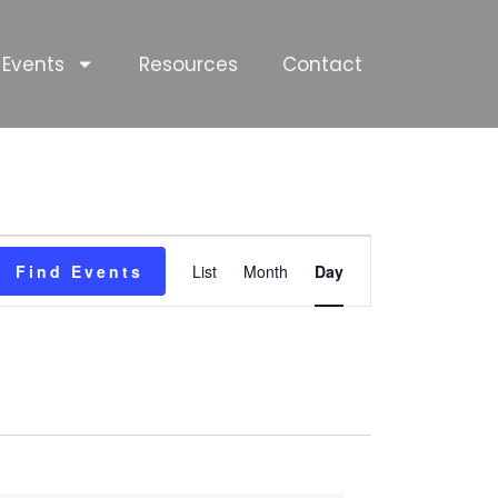
Events
Resources
Contact
Event
Find Events
List
Month
Day
Views
Navigation