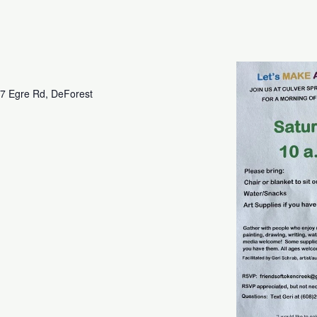
7 Egre Rd, DeForest