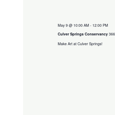
May 9 @ 10:00 AM
-
12:00 PM
Culver Springs Conservancy
366
Make Art at Culver Springs!