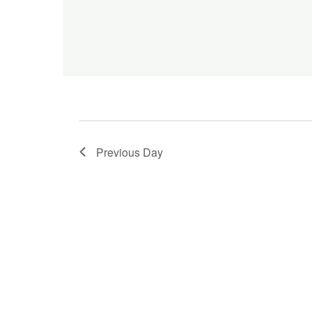
Previous Day