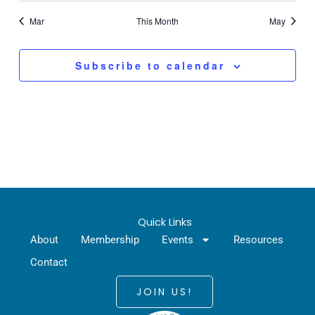
Mar
This Month
May
Subscribe to calendar
Quick Links
About
Membership
Events
Resources
Contact
JOIN US!