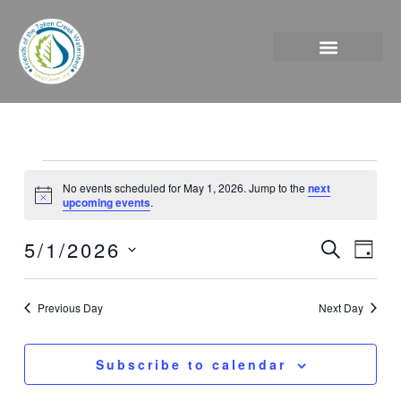
Skip
to
content
Events
No events scheduled for May 1, 2026. Jump to the
next
for
Notice
upcoming events
.
May
1,
5/1/2026
Events
Event
Search
Day
2026
Search
Views
Select
and
Naviga
date.
Previous Day
Next Day
Views
Navigation
Subscribe to calendar