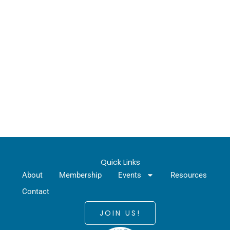
Quick Links
About
Membership
Events
Resources
Contact
JOIN US!