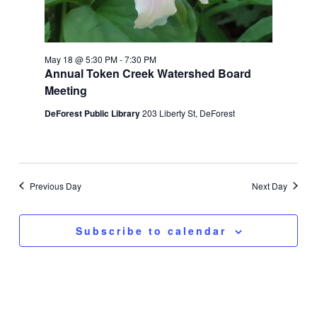
May 18 @ 5:30 PM
-
7:30 PM
Annual Token Creek Watershed Board
Meeting
DeForest Public Library
203 Liberty St, DeForest
Previous Day
Next Day
Subscribe to calendar