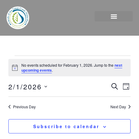
Skip
to
content
Events
No events scheduled for February 1, 2026. Jump to the
next
for
Notice
upcoming events
.
February
1,
2/1/2026
Events
Event
Search
Day
2026
Search
Views
Select
and
Naviga
date.
Previous Day
Next Day
Views
Navigation
Subscribe to calendar