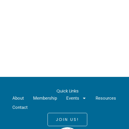
Quick Links
About
Membership
Events
Resources
Contact
JOIN US!