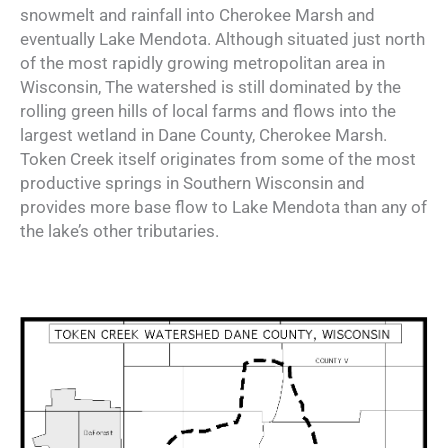
snowmelt and rainfall into Cherokee Marsh and
eventually Lake Mendota. Although situated just north
of the most rapidly growing metropolitan area in
Wisconsin, The watershed is still dominated by the
rolling green hills of local farms and flows into the
largest wetland in Dane County, Cherokee Marsh.
Token Creek itself originates from some of the most
productive springs in Southern Wisconsin and
provides more base flow to Lake Mendota than any of
the lake’s other tributaries.