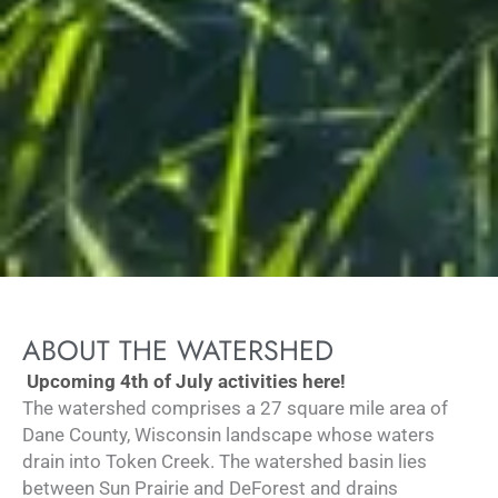
ABOUT THE WATERSHED
Upcoming 4th of July activities here!
The watershed comprises a 27 square mile area of
Dane County, Wisconsin landscape whose waters
drain into Token Creek. The watershed basin lies
between Sun Prairie and DeForest and drains